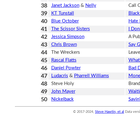
38
Janet Jackson
&
Nelly
Call 
39
KT Tunstall
Black
40
Blue October
Hate
41
The Scissor Sisters
I Don
42
Jessica Simpson
A Publ
43
Chris Brown
Say 
44
The Wreckers
Leave
45
Rascal Flatts
What
46
Daniel Powter
Bad 
47
Ludacris
&
Pharrell Williams
Mone
48
Steve Holy
Brand
49
John Mayer
Waiti
50
Nickelback
Savin
© 2017-2024,
Steve Hawtin, et al
Data vers