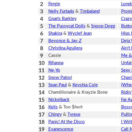
2
Fergie
Londo
3
Nelly Furtado
&
Timbaland
Prom
4
Gnarls Barkley
Crazy
5
The Pussycat Dolls
&
Snoop Dogg
Butto
6
Shakira
&
Wyclef Jean
Hips 
7
Beyonce & Jay-Z
Deja 
8
Christina Aguilera
Ain't
9
Cassie
Me &
10
Rihanna
Unfai
11
Ne-Yo
Sexy 
12
Snow Patrol
Chasi
13
Sean Paul
&
Keyshia Cole
(When
14
Chamillionaire & Krayzie Bone
Ridin'
15
Nickelback
Far A
16
Kelis
& Too $hort
Boss
17
Chingy
&
Tyrese
Pulli
18
Panic! At the Disco
I Wri
19
Evanescence
Call 