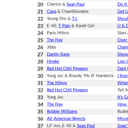
20
Cherish &
Sean Paul
Do It 
21
Ciara
& Chamillionaire
Get 
22
Young Dro &
T.I.
Shoul
23
E-40,
T-Pain
& Kandi Girl
U & 
24
Paris Hilton
Stars
25
The Fray
Over 
26
Jibbs
Chai
27
Danity Kane
Show
28
Hinder
Lips 
29
Red Hot Chili Peppers
Dani 
30
Yung Joc & Brandy 'Ms B' Hambrick
I Kno
31
The Killers
When
32
Red Hot Chili Peppers
Tell 
33
Yung Joc
It's 
34
The Fray
How T
35
Robbie Williams
Rude
36
All-American Rejects
Move
37
Lil' Jon, E-40 &
Sean Paul
Snap 