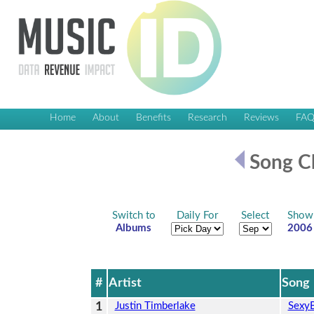
Home
About
Benefits
Research
Reviews
FA
Song Ch
Switch to
Daily For
Select
Show
Albums
2006
#
Artist
Song
1
Justin Timberlake
Sexy