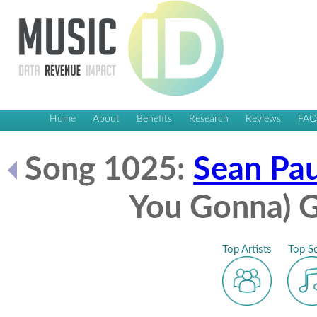
Home
About
Benefits
Research
Reviews
FA
Song 1025:
Sean Pau
You Gonna) G
Top Artists
Top S