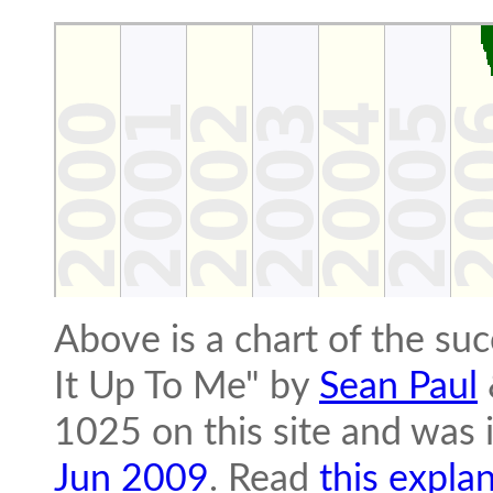
Above is a chart of the s
It Up To Me" by
Sean Paul
1025 on this site and was 
Jun 2009
. Read
this expla