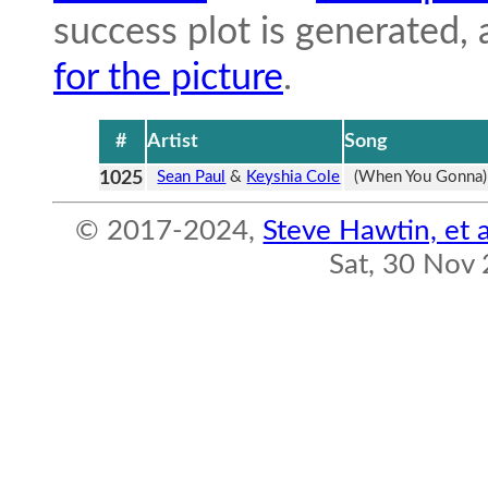
success plot is generated,
for the picture
.
#
Artist
Song
1025
Sean Paul
&
Keyshia Cole
(When You Gonna)
© 2017-2024,
Steve Hawtin, et a
Sat, 30 Nov