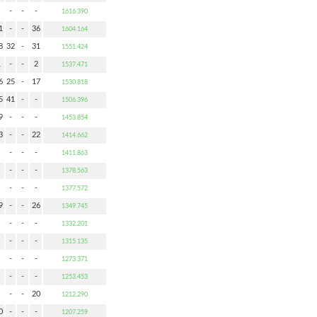
-
-
-
1616.390
1
-
-
36
1604.164
8
32
-
31
1551.424
1
-
-
2
1537.471
6
25
-
17
1530.818
5
41
-
-
1506.396
9
-
-
-
1453.854
3
-
-
22
1414.662
-
-
-
1411.863
-
-
-
1378.563
-
-
-
1377.572
9
-
-
26
1349.745
-
-
-
1332.201
-
-
-
1315.135
-
-
-
1273.371
-
-
-
1253.453
-
-
20
1212.290
0
-
-
-
1207.259