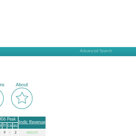
Advanced Search
ms
About
006 Peak
Indic Revenue
e
fr
ca
au
1
9
-
2
4310.273