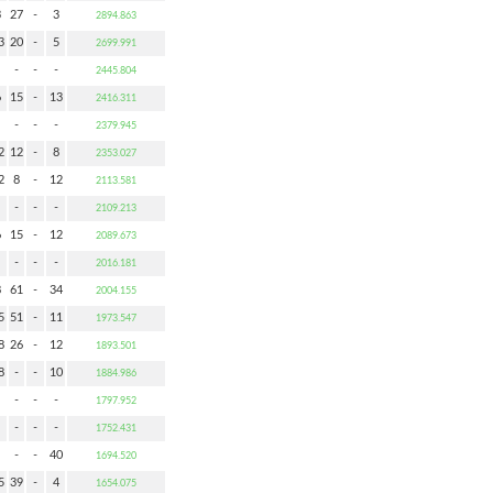
3
27
-
3
2894.863
3
20
-
5
2699.991
-
-
-
2445.804
6
15
-
13
2416.311
-
-
-
2379.945
2
12
-
8
2353.027
2
8
-
12
2113.581
-
-
-
2109.213
6
15
-
12
2089.673
-
-
-
2016.181
8
61
-
34
2004.155
5
51
-
11
1973.547
8
26
-
12
1893.501
8
-
-
10
1884.986
-
-
-
1797.952
-
-
-
1752.431
-
-
40
1694.520
5
39
-
4
1654.075