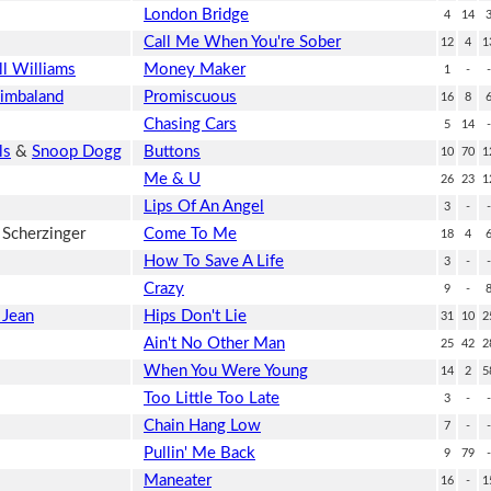
London Bridge
4
14
Call Me When You're Sober
12
4
1
ll Williams
Money Maker
1
-
-
imbaland
Promiscuous
16
8
Chasing Cars
5
14
-
ls
&
Snoop Dogg
Buttons
10
70
1
Me & U
26
23
1
Lips Of An Angel
3
-
-
 Scherzinger
Come To Me
18
4
How To Save A Life
3
-
-
Crazy
9
-
 Jean
Hips Don't Lie
31
10
2
Ain't No Other Man
25
42
2
When You Were Young
14
2
5
Too Little Too Late
3
-
-
Chain Hang Low
7
-
-
Pullin' Me Back
9
79
-
Maneater
16
-
1