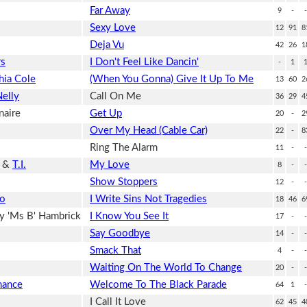
Far Away
9
-
-
Sexy Love
12
91
8
Deja Vu
42
26
1
rs
I Don't Feel Like Dancin'
-
1
hia Cole
(When You Gonna) Give It Up To Me
13
60
2
elly
Call On Me
36
29
4
naire
Get Up
20
-
2
Over My Head (Cable Car)
22
-
8
Ring The Alarm
11
-
-
&
T.I.
My Love
8
-
-
Show Stoppers
12
-
-
co
I Write Sins Not Tragedies
18
46
6
y 'Ms B' Hambrick
I Know You See It
17
-
-
Say Goodbye
14
-
-
Smack That
4
-
-
Waiting On The World To Change
20
-
-
mance
Welcome To The Black Parade
64
1
-
I Call It Love
62
45
4