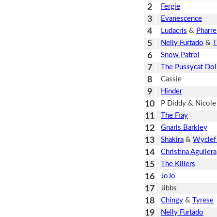
2
Fergie
3
Evanescence
4
Ludacris
&
Pharre
5
Nelly Furtado
&
T
6
Snow Patrol
7
The Pussycat Dol
8
Cassie
9
Hinder
10
P Diddy & Nicole
11
The Fray
12
Gnarls Barkley
13
Shakira
&
Wyclef
14
Christina Aguilera
15
The Killers
16
JoJo
17
Jibbs
18
Chingy
&
Tyrese
19
Nelly Furtado