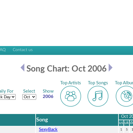
FAQ
Contact us
Song Chart: Oct 2006
Top Artists
Top Songs
Top Albu
ily For
Select
Show
2006
Oct 2
Song
us
uk
d
SexyBack
1
5