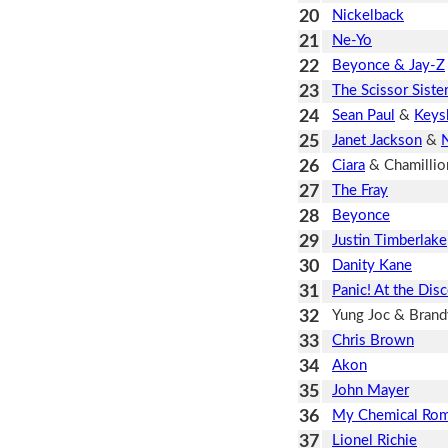
20
Nickelback
21
Ne-Yo
22
Beyonce & Jay-Z
23
The Scissor Siste
24
Sean Paul
&
Keys
25
Janet Jackson
&
N
26
Ciara
& Chamillio
27
The Fray
28
Beyonce
29
Justin Timberlake
30
Danity Kane
31
Panic! At the Dis
32
Yung Joc & Brand
33
Chris Brown
34
Akon
35
John Mayer
36
My Chemical Ro
37
Lionel Richie