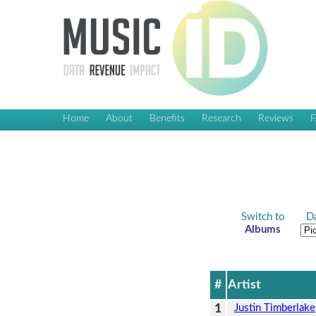
Home
About
Benefits
Research
Reviews
Switch to
Da
Albums
#
Artist
1
Justin Timberlake