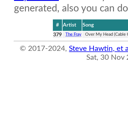
generated, also you can 
#
Artist
Song
379
The Fray
Over My Head (Cable 
© 2017-2024,
Steve Hawtin, et a
Sat, 30 Nov