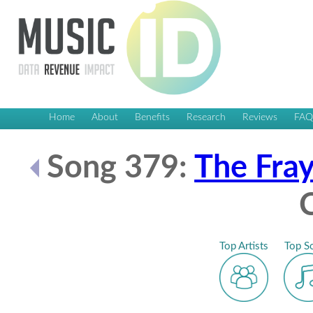
Home
About
Benefits
Research
Reviews
FA
Song 379:
The Fra
Top Artists
Top S