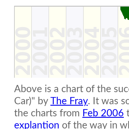
Above is a chart of the su
Car)" by
The Fray
. It was 
the charts from
Feb 2006
explantion
of the way in wh