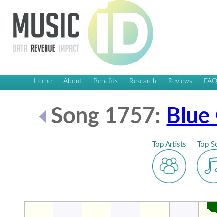
Home
About
Benefits
Research
Reviews
FA
Song 1757:
Blue
Top Artists
Top S