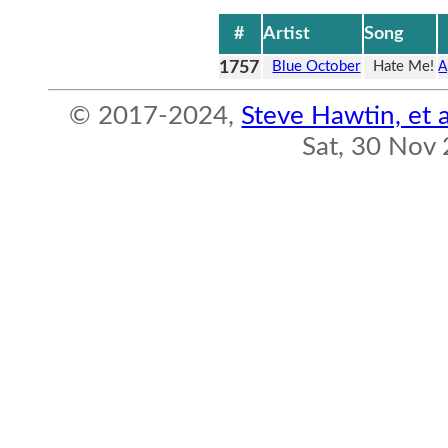
#
Artist
Song
1757
Blue October
Hate Me!
A
© 2017-2024,
Steve Hawtin, et a
Sat, 30 Nov