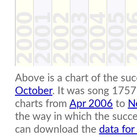
Above is a chart of the su
October
. It was song 1757
charts from
Apr 2006
to
N
the way in which the succe
can download the
data for