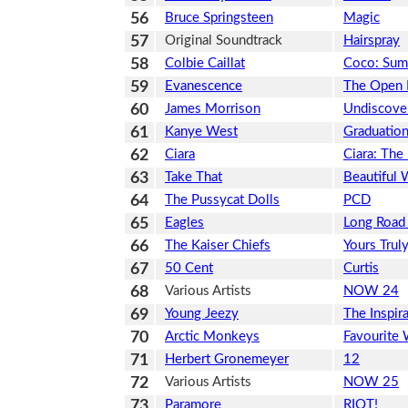
56
Bruce Springsteen
Magic
57
Original Soundtrack
Hairspray
58
Colbie Caillat
Coco: Sum
59
Evanescence
The Open
60
James Morrison
Undiscove
61
Kanye West
Graduatio
62
Ciara
Ciara: The
63
Take That
Beautiful 
64
The Pussycat Dolls
PCD
65
Eagles
Long Road
66
The Kaiser Chiefs
Yours Trul
67
50 Cent
Curtis
68
Various Artists
NOW 24
69
Young Jeezy
The Inspir
70
Arctic Monkeys
Favourite
71
Herbert Gronemeyer
12
72
Various Artists
NOW 25
73
Paramore
RIOT!