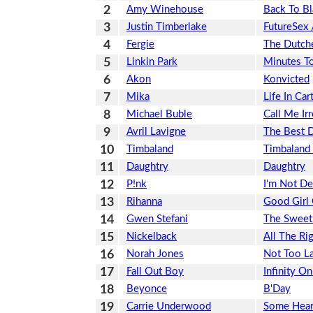
2
Amy Winehouse
Back To Bl
3
Justin Timberlake
FutureSex
4
Fergie
The Dutch
5
Linkin Park
Minutes T
6
Akon
Konvicted
7
Mika
Life In Ca
8
Michael Buble
Call Me Ir
9
Avril Lavigne
The Best 
10
Timbaland
Timbaland 
11
Daughtry
Daughtry
12
P!nk
I'm Not D
13
Rihanna
Good Girl
14
Gwen Stefani
The Sweet
15
Nickelback
All The Ri
16
Norah Jones
Not Too L
17
Fall Out Boy
Infinity O
18
Beyonce
B'Day
19
Carrie Underwood
Some Hear