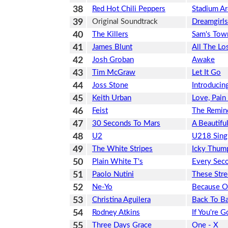
38
Red Hot Chili Peppers
Stadium A
39
Original Soundtrack
Dreamgirls
40
The Killers
Sam's Tow
41
James Blunt
All The Lo
42
Josh Groban
Awake
43
Tim McGraw
Let It Go
44
Joss Stone
Introducin
45
Keith Urban
Love, Pai
46
Feist
The Remin
47
30 Seconds To Mars
A Beautiful
48
U2
U218 Sing
49
The White Stripes
Icky Thum
50
Plain White T's
Every Sec
51
Paolo Nutini
These Stre
52
Ne-Yo
Because O
53
Christina Aguilera
Back To Ba
54
Rodney Atkins
If You're 
55
Three Days Grace
One - X