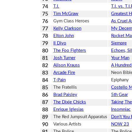
74
T.I.
T.I. vs. T.I.
75
Tim McGraw
Greatest Hi
76
Gym Class Heroes
As Cruel A
77
Kelly Clarkson
My Decem
78
Elton John
Rocket Ma
79
Il Divo
Siempre
80
The Foo Fighters
Echoes, Si
81
Josh Turner
Your Man
82
Alison Krauss
A Hundred 
83
Arcade Fire
Neon Bibl
84
T-Pain
Epiphany
85
The Fratellis
Costello 
86
Brad Paisley
5th Gear
87
The Dixie Chicks
Taking Th
88
Enrique Iglesias
Insomniac
89
The Red Jumpsuit Apparatus
Don't You 
90
Various Artists
NOW 23
91
The Police
The Police