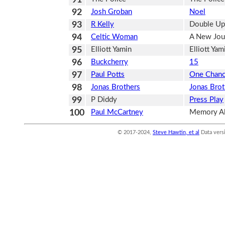
92
Josh Groban
Noel
93
R Kelly
Double Up
94
Celtic Woman
A New Jou
95
Elliott Yamin
Elliott Yam
96
Buckcherry
15
97
Paul Potts
One Chan
98
Jonas Brothers
Jonas Brot
99
P Diddy
Press Play
100
Paul McCartney
Memory Al
© 2017-2024,
Steve Hawtin, et al
Data vers