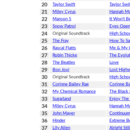
20
Taylor Swift
Taylor Swi
21
Miley Cyrus
Hannah M
22
Maroon 5
It Won't B
23
Snow Patrol
Eyes Ope
24
Original Soundtrack
High Scho
25
The Fray
How To Sa
26
Rascal Flatts
Me & My 
27
Robin Thicke
The Evolut
28
The Beatles
Love
29
Bon Jovi
Lost High
30
Original Soundtrack
High Schoo
31
Corinne Bailey Rae
Corinne Ba
32
My Chemical Romance
The Black 
33
Sugarland
Enjoy The
34
Miley Cyrus
Hannah Mo
35
John Mayer
Continuu
36
Hinder
Extreme B
37
Lily Allen
Alright Stil