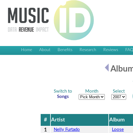
Home
About
Benefits
Research
Reviews
FA
Album
Switch to
Month
Select
Songs
#
Artist
Album
1
Nelly Furtado
Loose