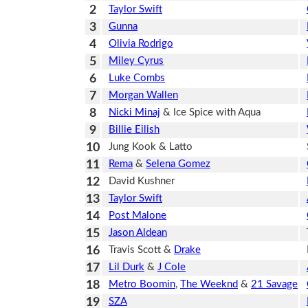
2
Taylor Swift
3
Gunna
4
Olivia Rodrigo
5
Miley Cyrus
6
Luke Combs
7
Morgan Wallen
8
Nicki Minaj
& Ice Spice with Aqua
9
Billie Eilish
10
Jung Kook & Latto
11
Rema
&
Selena Gomez
12
David Kushner
13
Taylor Swift
14
Post Malone
15
Jason Aldean
16
Travis Scott &
Drake
17
Lil Durk
&
J Cole
18
Metro Boomin
,
The Weeknd
&
21 Savage
19
SZA