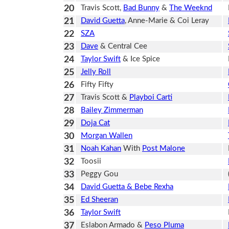
20
Travis Scott,
Bad Bunny
&
The Weeknd
21
David Guetta
, Anne-Marie & Coi Leray
22
SZA
23
Dave
& Central Cee
24
Taylor Swift
& Ice Spice
25
Jelly Roll
26
Fifty Fifty
27
Travis Scott &
Playboi Carti
28
Bailey Zimmerman
29
Doja Cat
30
Morgan Wallen
31
Noah Kahan
With
Post Malone
32
Toosii
33
Peggy Gou
34
David Guetta & Bebe Rexha
35
Ed Sheeran
36
Taylor Swift
37
Eslabon Armado &
Peso Pluma