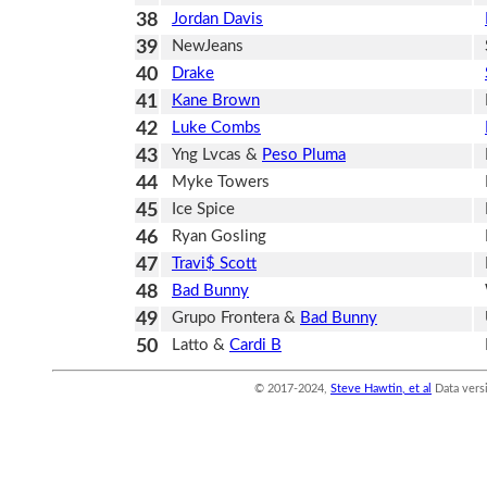
38
Jordan Davis
39
NewJeans
40
Drake
41
Kane Brown
42
Luke Combs
43
Yng Lvcas &
Peso Pluma
44
Myke Towers
45
Ice Spice
46
Ryan Gosling
47
Travi$ Scott
48
Bad Bunny
49
Grupo Frontera &
Bad Bunny
50
Latto &
Cardi B
© 2017-2024,
Steve Hawtin, et al
Data vers