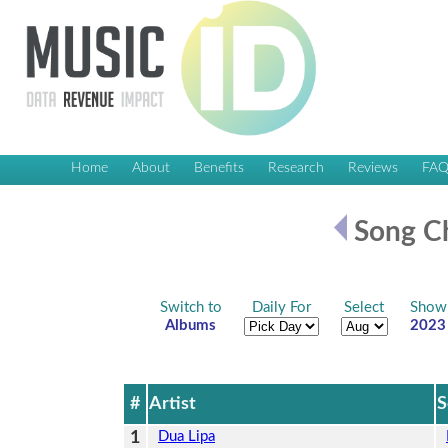
Home
About
Benefits
Research
Reviews
FA
Song Ch
Switch to
Daily For
Select
Show
Albums
2023
#
Artist
S
1
Dua Lipa