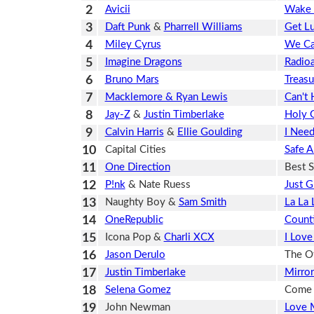
2
Avicii
Wake
3
Daft Punk
&
Pharrell Williams
Get L
4
Miley Cyrus
We Ca
5
Imagine Dragons
Radioa
6
Bruno Mars
Treasu
7
Macklemore & Ryan Lewis
Can't 
8
Jay-Z
&
Justin Timberlake
Holy G
9
Calvin Harris
&
Ellie Goulding
I Need
10
Capital Cities
Safe 
11
One Direction
Best 
12
P!nk
& Nate Ruess
Just 
13
Naughty Boy &
Sam Smith
La La 
14
OneRepublic
Counti
15
Icona Pop &
Charli XCX
I Love 
16
Jason Derulo
The Ot
17
Justin Timberlake
Mirror
18
Selena Gomez
Come 
19
John Newman
Love 