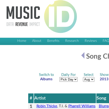
Home
About
Benefits
Research
Reviews
FA
Song Ch
Switch to
Daily For
Select
Show
Albums
2013
#
Artist
Song
1
Robin Thicke
, T.I. &
Pharrell Williams
Blurre