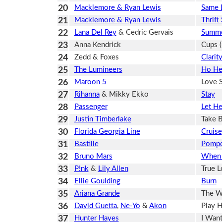
20
Macklemore & Ryan Lewis
Same 
21
Macklemore & Ryan Lewis
Thrift
22
Lana Del Rey
& Cedric Gervais
Summe
23
Anna Kendrick
Cups (
24
Zedd & Foxes
Clarit
25
The Lumineers
Ho He
26
Maroon 5
Love 
27
Rihanna
& Mikky Ekko
Stay
28
Passenger
Let H
29
Justin Timberlake
Take 
30
Florida Georgia Line
Cruise
31
Bastille
Pompe
32
Bruno Mars
When 
33
P!nk
&
Lily Allen
True 
34
Ellie Goulding
Burn
35
Ariana Grande
The W
36
David Guetta
,
Ne-Yo
&
Akon
Play H
37
Hunter Hayes
I Want