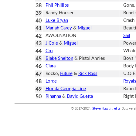
38
Phil Phillips
Gone,
39
Randy Houser
Runnin
40
Luke Bryan
Crash
41
Mariah Carey
&
Miguel
Beauti
42
AWOLNATION
Sail
43
J Cole
&
Miguel
Power
44
Cro
Whate
45
Blake Shelton
& Pistol Annies
Boys 
46
Ciara
Body 
47
Rocko,
Future
&
Rick Ross
U.O.E
48
Lorde
Royal
49
Florida Georgia Line
Round
50
Rihanna
&
David Guetta
Right
© 2017-2024,
Steve Hawtin, et al
Data vers