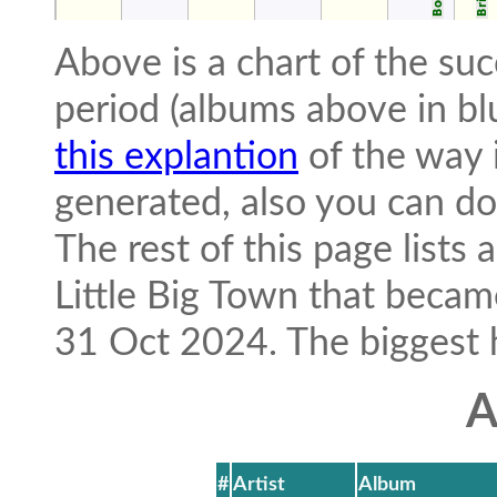
Above is a chart of the suc
period (albums above in bl
this explantion
of the way i
generated, also you can 
The rest of this page lists
Little Big Town that beca
31 Oct 2024. The biggest hit
A
#
Artist
Album