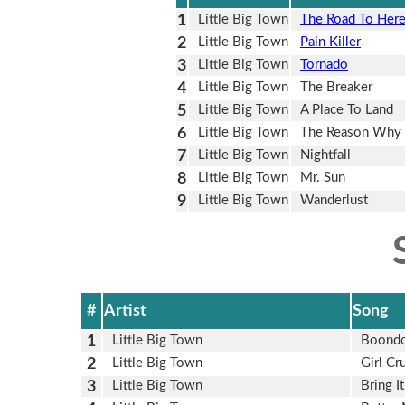
1
Little Big Town
The Road To Her
2
Little Big Town
Pain Killer
3
Little Big Town
Tornado
4
Little Big Town
The Breaker
5
Little Big Town
A Place To Land
6
Little Big Town
The Reason Why
7
Little Big Town
Nightfall
8
Little Big Town
Mr. Sun
9
Little Big Town
Wanderlust
#
Artist
Song
1
Little Big Town
Boond
2
Little Big Town
Girl Cr
3
Little Big Town
Bring 