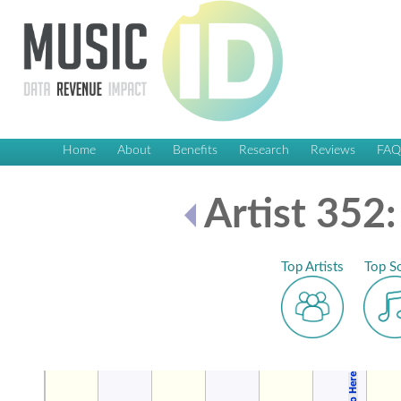
Home
About
Benefits
Research
Reviews
FA
Artist 352:
Top Artists
Top S