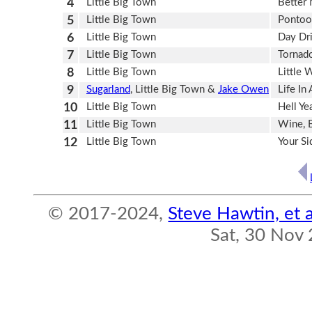
4
Little Big Town
Better
5
Little Big Town
Pontoo
6
Little Big Town
Day Dr
7
Little Big Town
Tornad
8
Little Big Town
Little 
9
Sugarland
, Little Big Town &
Jake Owen
Life In
10
Little Big Town
Hell Ye
11
Little Big Town
Wine, 
12
Little Big Town
Your S
© 2017-2024,
Steve Hawtin, et a
Sat, 30 Nov