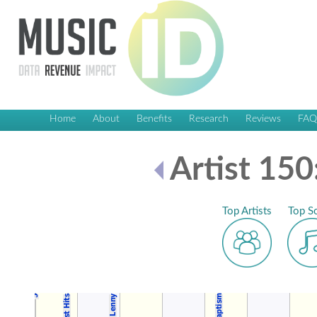
Home
About
Benefits
Research
Reviews
FA
Artist 150
Top Artists
Top S