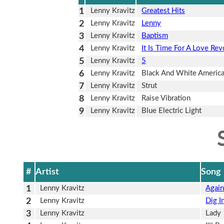
1
Lenny Kravitz
Greatest Hits
2
Lenny Kravitz
Lenny
3
Lenny Kravitz
Baptism
4
Lenny Kravitz
It Is Time For A Love Rev
5
Lenny Kravitz
5
6
Lenny Kravitz
Black And White Americ
7
Lenny Kravitz
Strut
8
Lenny Kravitz
Raise Vibration
9
Lenny Kravitz
Blue Electric Light
#
Artist
Song
1
Lenny Kravitz
Agai
2
Lenny Kravitz
Dig I
3
Lenny Kravitz
Lady