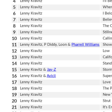
4
Lenny Kravitz
I'll 
5
Lenny Kravitz
Wher
6
Lenny Kravitz
I Bel
7
Lenny Kravitz
Belie
8
Lenny Kravitz
The 
9
Lenny Kravitz
Still
10
Lenny Kravitz
Calli
11
Lenny Kravitz, P Diddy, Loon &
Pharrell Williams
Show
12
Lenny Kravitz
Low
13
Lenny Kravitz
Calif
14
Lenny Kravitz
Stand
15
Lenny Kravitz &
Jay-Z
Stor
16
Lenny Kravitz &
Avicii
Supe
17
Lenny Kravitz
Love
18
Lenny Kravitz
The P
19
Lenny Kravitz
New Y
20
Lenny Kravitz
Strut
21
Lenny Kravitz
It's 