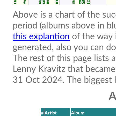
Above is a chart of the suc
period (albums above in bl
this explantion
of the way i
generated, also you can 
The rest of this page lists
Lenny Kravitz that became
31 Oct 2024. The biggest hit
A
#
Artist
Album