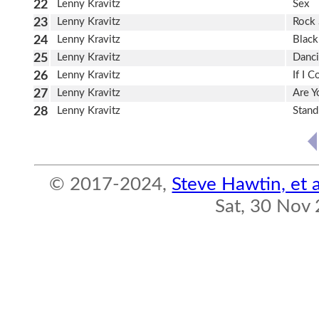
22
Lenny Kravitz
Sex
23
Lenny Kravitz
Rock 
24
Lenny Kravitz
Black
25
Lenny Kravitz
Danci
26
Lenny Kravitz
If I C
27
Lenny Kravitz
Are 
28
Lenny Kravitz
Stan
© 2017-2024,
Steve Hawtin, et a
Sat, 30 Nov