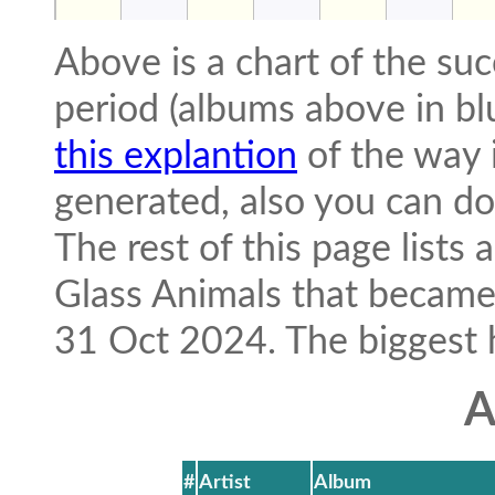
Above is a chart of the suc
period (albums above in bl
this explantion
of the way i
generated, also you can 
The rest of this page lists
Glass Animals that becam
31 Oct 2024. The biggest hit
A
#
Artist
Album