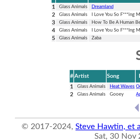
1
Glass Animals
Dreamland
2
Glass Animals
I Love You So F***ing 
3
Glass Animals
How To Be A Human Be
4
Glass Animals
I Love You So F***Ing 
5
Glass Animals
Zaba
#
Artist
Song
1
Glass Animals
Heat Waves
O
2
Glass Animals
Gooey
A
© 2017-2024,
Steve Hawtin, et a
Sat, 30 Nov