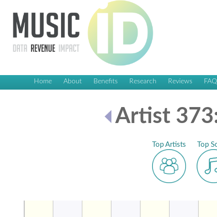
Home
About
Benefits
Research
Reviews
FA
Artist 373
Top Artists
Top S