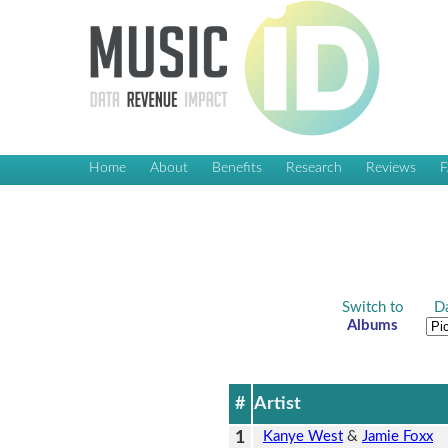
Home
About
Benefits
Research
Reviews
Switch to
Da
Albums
#
Artist
1
Kanye West
&
Jamie Foxx