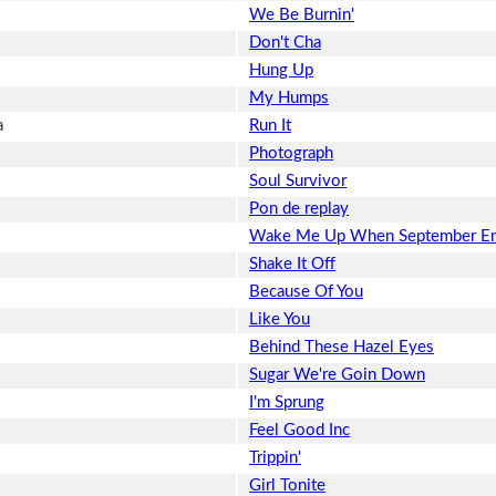
We Be Burnin'
Don't Cha
Hung Up
My Humps
a
Run It
Photograph
Soul Survivor
Pon de replay
Wake Me Up When September E
Shake It Off
Because Of You
Like You
Behind These Hazel Eyes
Sugar We're Goin Down
I'm Sprung
Feel Good Inc
Trippin'
Girl Tonite