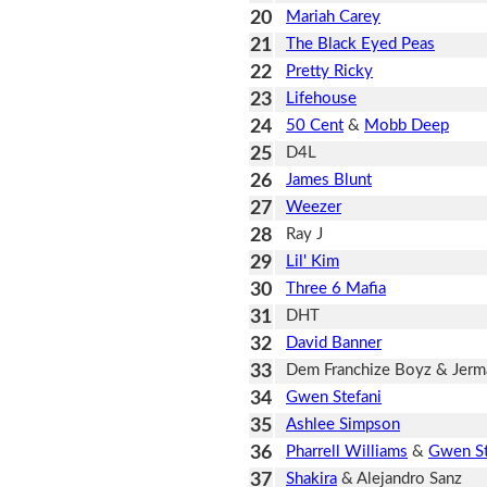
20
Mariah Carey
21
The Black Eyed Peas
22
Pretty Ricky
23
Lifehouse
24
50 Cent
&
Mobb Deep
25
D4L
26
James Blunt
27
Weezer
28
Ray J
29
Lil' Kim
30
Three 6 Mafia
31
DHT
32
David Banner
33
Dem Franchize Boyz & Jerma
34
Gwen Stefani
35
Ashlee Simpson
36
Pharrell Williams
&
Gwen St
37
Shakira
& Alejandro Sanz