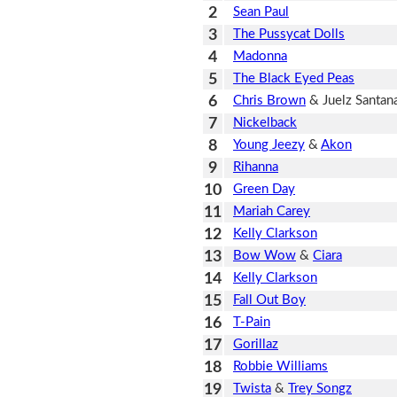
2
Sean Paul
3
The Pussycat Dolls
4
Madonna
5
The Black Eyed Peas
6
Chris Brown
& Juelz Santan
7
Nickelback
8
Young Jeezy
&
Akon
9
Rihanna
10
Green Day
11
Mariah Carey
12
Kelly Clarkson
13
Bow Wow
&
Ciara
14
Kelly Clarkson
15
Fall Out Boy
16
T-Pain
17
Gorillaz
18
Robbie Williams
19
Twista
&
Trey Songz