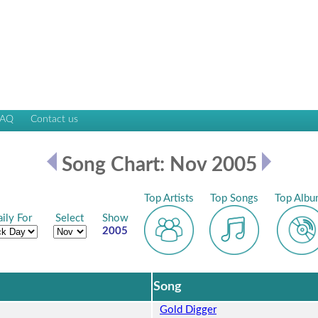
FAQ
Contact us
Song Chart: Nov 2005
Top Artists
Top Songs
Top Albu
ily For
Select
Show
2005
Song
Gold Digger