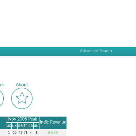
Advanced Search
ms
About
Nov 2005 Peak
Indic Revenue
us
uk
de
fr
ca
au
1
10
42
71
-
1
3936.934