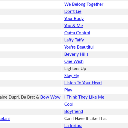
We Belong Together
Don't Lie
Your Body
You & Me
Outta Control
Laffy Taffy
You're Beautiful
Beverly Hills
One Wish
Lighters Up
Stay Fly
Listen To Your Heart
Play
ine Dupri, Da Brat &
Bow Wow
I Think They Like Me
Cool
Boyfriend
efani
Can I Have It Like That
La tortura