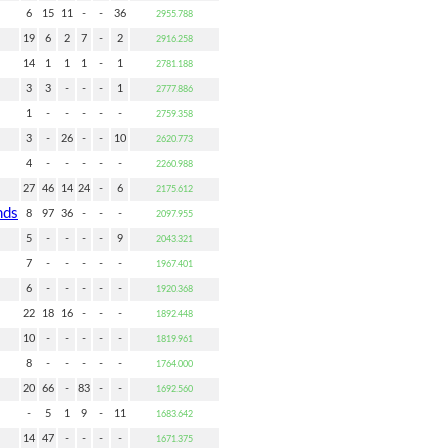
6
15
11
-
-
36
2955.788
19
6
2
7
-
2
2916.258
14
1
1
1
-
1
2781.188
3
3
-
-
-
1
2777.886
1
-
-
-
-
-
2759.358
3
-
26
-
-
10
2620.773
4
-
-
-
-
-
2260.988
27
46
14
24
-
6
2175.612
nds
8
97
36
-
-
-
2097.955
5
-
-
-
-
9
2043.321
7
-
-
-
-
-
1967.401
6
-
-
-
-
-
1920.368
22
18
16
-
-
-
1892.448
10
-
-
-
-
-
1819.961
8
-
-
-
-
-
1764.000
20
66
-
83
-
-
1692.560
-
5
1
9
-
11
1683.642
14
47
-
-
-
-
1671.375