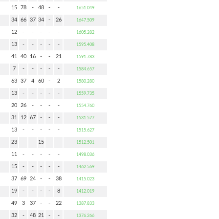
15
78
-
48
-
-
1651.049
34
66
37
34
-
26
1647.509
12
-
-
-
-
-
1605.282
13
-
-
-
-
-
1595.408
41
40
16
-
-
21
1591.783
7
-
-
-
-
-
1584.657
63
37
4
60
-
2
1580.280
13
-
-
-
-
-
1559.735
20
26
-
-
-
-
1554.760
31
12
67
-
-
-
1531.577
13
-
-
-
-
-
1515.627
23
-
-
15
-
-
1512.501
11
-
-
-
-
-
1498.036
15
-
-
-
-
-
1462.569
37
69
24
-
-
38
1415.023
19
-
-
-
-
8
1412.019
49
3
37
-
-
22
1387.833
32
-
48
21
-
-
1376.266