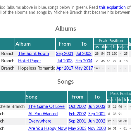
riod (albums above in blue, songs below in green). Read
this explantion
of
ts all of the albums and songs by Michelle Branch that became hits betwee
Albums
Peak Position
Album
From
To
I
us
uk
de
fr
ca
au
 Branch
The Spirit Room
Sep 2001
Jul 2003
28
54
75
120
-
25
 Branch
Hotel Paper
Jul 2003
Feb 2004
2
35
43
79
4
18
 Branch
Hopeless Romantic
Apr 2017
May 2017
143
-
-
-
-
-
Songs
Peak Positi
Song
From
To
us
uk
de
fr
c
helle Branch
The Game Of Love
Oct 2002
Jun 2003
5
16
46
-
-
nch
All You Wanted
Feb 2002
Sep 2002
6
33
91
-
-
nch
Everywhere
Sep 2001
Jun 2002
12
18
90
60
-
nch
Are You Happy Now
May 2003
Nov 2003
16
31
-
81
-