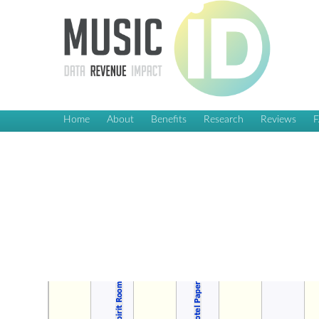
Home
About
Benefits
Research
Reviews