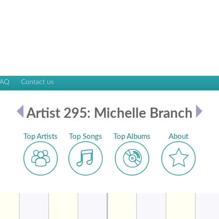
FAQ
Contact us
Artist 295: Michelle Branch
Top Artists
Top Songs
Top Albums
About