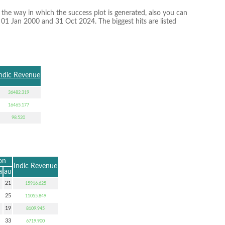
 the way in which the success plot is generated, also you can
n 01 Jan 2000 and 31 Oct 2024. The biggest hits are listed
ndic Revenue
36482.319
16465.177
98.520
on
Indic Revenue
a
au
21
15916.625
25
11055.849
19
8109.945
33
6719.900