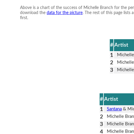
Above is a chart of the success of Michelle Branch for the pe
download the
data for the picture
. The rest of this page lis
first.
#
Artist
1
Michelle
2
Michelle
3
Michelle
#
Artist
1
Santana
& Mic
2
Michelle Bra
3
Michelle Bra
4
Michelle Bra