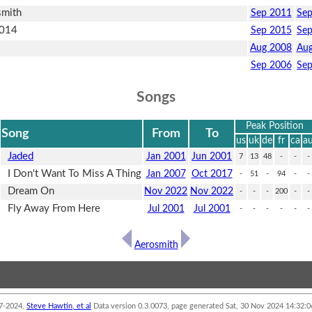
smith
Sep 2011
Se
2014
Sep 2015
Se
Aug 2008
Aug
Sep 2006
Se
Songs
Peak Position
Song
From
To
us
uk
de
fr
ca
a
Jaded
Jan 2001
Jun 2001
7
13
48
-
-
-
I Don't Want To Miss A Thing
Jan 2007
Oct 2017
-
51
-
94
-
-
Dream On
Nov 2022
Nov 2022
-
-
-
200
-
-
Fly Away From Here
Jul 2001
Jul 2001
-
-
-
-
-
-
Aerosmith
7-2024,
Steve Hawtin, et al
Data version 0.3.0073, page generated Sat, 30 Nov 2024 14:32
ot able to accept