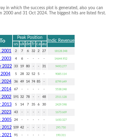
ay in which the success plot is generated, also you can
 2000 and 31 Oct 2024. The biggest hits are listed first.
Peak Position
To
Indic Revenue
us
uk
de
fr
ca
au
p 2001
2
7
6
32
2
27
18128.348
b 2003
4
6
-
-
-
-
14644.952
 2022
33
19
80
-
-
31
9493.277
l 2004
5
28
32
52
5
-
9085.114
t 2024
36
49
14
74
85
-
8799.649
t 2014
67
-
-
-
-
-
5538.248
p 2002
191
32
78
-
-
48
2511.128
 2013
5
14
7
35
6
30
2429.598
p 2023
43
-
-
-
-
-
1673.669
 2005
24
-
-
-
-
-
1650.327
 2012
109
42
-
-
-
-
295.750
 2021
91
-
-
-
-
-
190.311