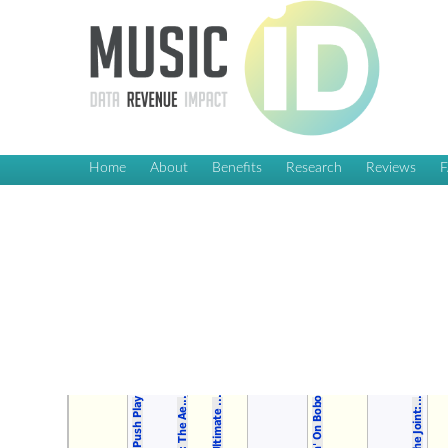
Home
About
Benefits
Research
Reviews