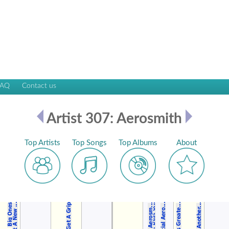
FAQ
Contact us
Artist 307: Aerosmith
Top Artists
Top Songs
Top Albums
About