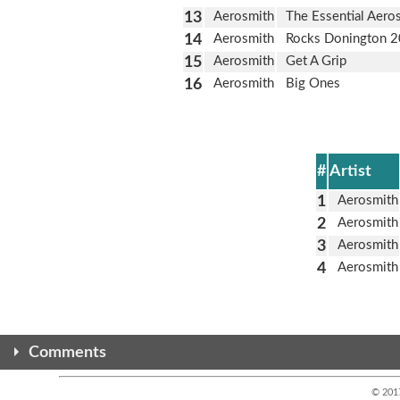
13
Aerosmith
The Essential Aero
14
Aerosmith
Rocks Donington 
15
Aerosmith
Get A Grip
16
Aerosmith
Big Ones
#
Artist
1
Aerosmith
2
Aerosmith
3
Aerosmith
4
Aerosmith
Comments
© 201
Any comments here are from the alternate site. This version is n