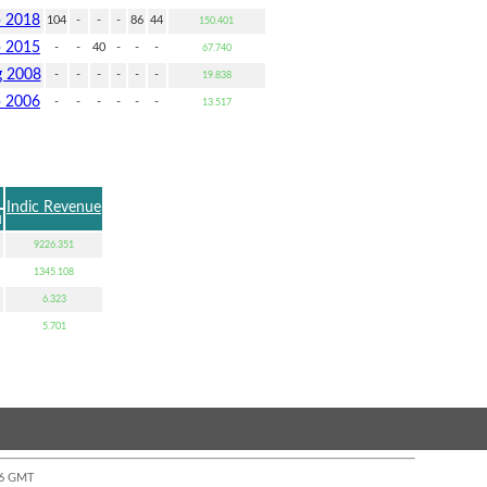
p 2018
104
-
-
-
86
44
150.401
p 2015
-
-
40
-
-
-
67.740
 2008
-
-
-
-
-
-
19.838
p 2006
-
-
-
-
-
-
13.517
Indic Revenue
u
9226.351
1345.108
6.323
5.701
:06 GMT