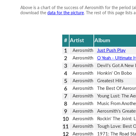
Above is a chart of the success of Aerosmith for the period (
download the
data for the picture
. The rest of this page list
#
Artist
Album
1
Aerosmith
Just Push Play
2
Aerosmith
O Yeah - Ultimate H
3
Aerosmith
Devil's Got A New 
4
Aerosmith
Honkin' On Bobo
5
Aerosmith
Greatest Hits
6
Aerosmith
The Best Of Aerosm
7
Aerosmith
Young Lust: The Ae
8
Aerosmith
Music From Anothe
9
Aerosmith
Aerosmith's Greates
10
Aerosmith
Rockin' The Joint: 
11
Aerosmith
Tough Love: Best O
12
Aerosmith
1971: The Road Sta