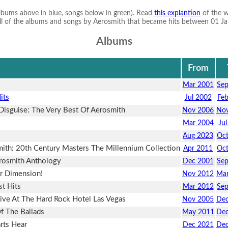
albums above in blue, songs below in green). Read
this explantion
of the w
s all of the albums and songs by Aerosmith that became hits between 01 Jan
Albums
From
Mar 2001
Se
its
Jul 2002
Fe
Disguise: The Very Best Of Aerosmith
Nov 2006
Nov
Mar 2004
Ju
Aug 2023
Oc
ith: 20th Century Masters The Millennium Collection
Apr 2011
Oc
rosmith Anthology
Dec 2001
Se
r Dimension!
Nov 2012
Mar
t Hits
Mar 2012
Se
Live At The Hard Rock Hotel Las Vegas
Nov 2005
Dec
f The Ballads
May 2011
Dec
rts Hear
Dec 2021
Dec