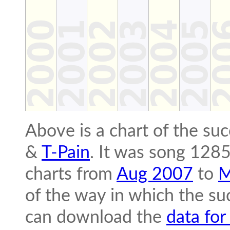
Above is a chart of the su
&
T-Pain
. It was song 1285
charts from
Aug 2007
to
M
of the way in which the suc
can download the
data for