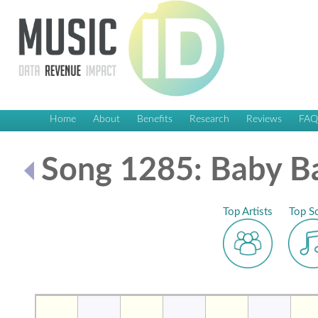
Home
About
Benefits
Research
Reviews
FA
Song 1285: Baby B
Top Artists
Top S