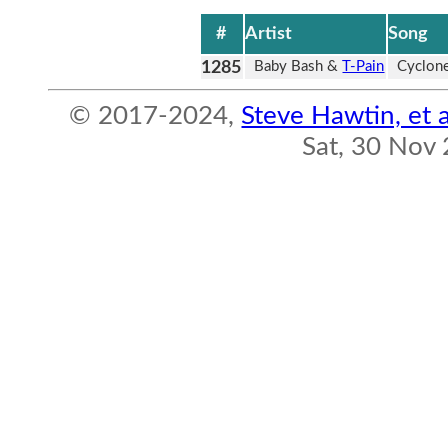
#
Artist
Song
1285
Baby Bash &
T-Pain
Cyclon
© 2017-2024,
Steve Hawtin, et a
Sat, 30 Nov