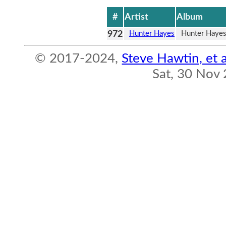
#
Artist
Album
972
Hunter Hayes
Hunter Haye
© 2017-2024,
Steve Hawtin, et a
Sat, 30 Nov