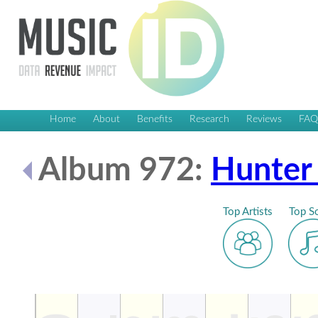
Home
About
Benefits
Research
Reviews
FA
Album 972:
Hunter
Top Artists
Top S