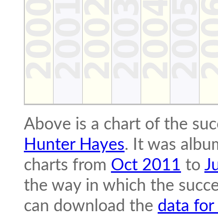
Above is a chart of the su
Hunter Hayes
. It was albu
charts from
Oct 2011
to
J
the way in which the succe
can download the
data for